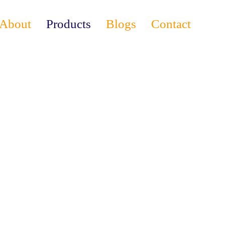
About
Products
Blogs
Contact