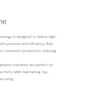
ne
ology is designed to deliver high-
th precision and efficiency. Built
es consistent production, reducing
camphor machines are perfect for
ctivity while maintaining top-
acturing.