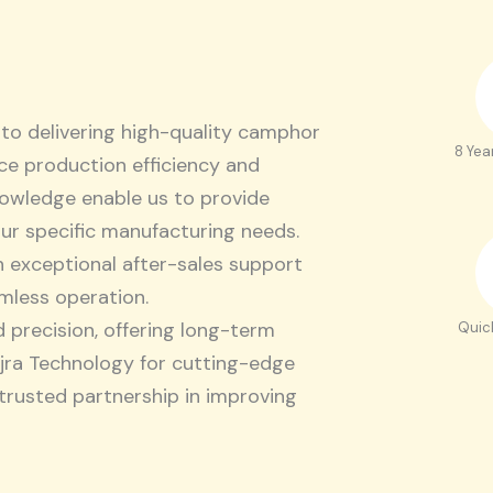
to delivering high-quality camphor
8 Yea
e production efficiency and
knowledge enable us to provide
our specific manufacturing needs.
h exceptional after-sales support
mless operation.
d precision, offering long-term
Quic
ajra Technology for cutting-edge
 trusted partnership in improving