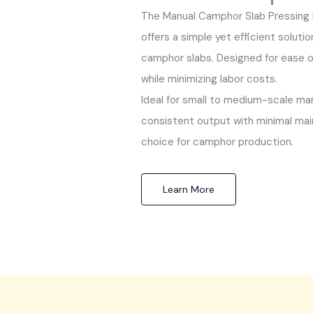
The Manual Camphor Slab Pressing 
offers a simple yet efficient soluti
camphor slabs. Designed for ease of
while minimizing labor costs.
Ideal for small to medium-scale ma
consistent output with minimal main
choice for camphor production.
Learn More