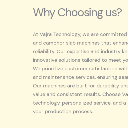
Why Choosing us?
At Vajra Technology, we are committed 
and camphor slab machines that enhanc
reliability. Our expertise and industry 
innovative solutions tailored to meet y
We prioritize customer satisfaction wit
and maintenance services, ensuring sea
Our machines are built for durability an
value and consistent results. Choose V
technology, personalized service, and a
your production process.