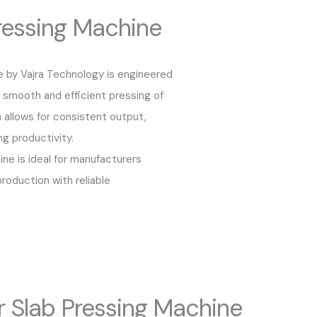
essing Machine
 by Vajra Technology is engineered
ng smooth and efficient pressing of
 allows for consistent output,
ng productivity.
ine is ideal for manufacturers
roduction with reliable
Slab Pressing Machine