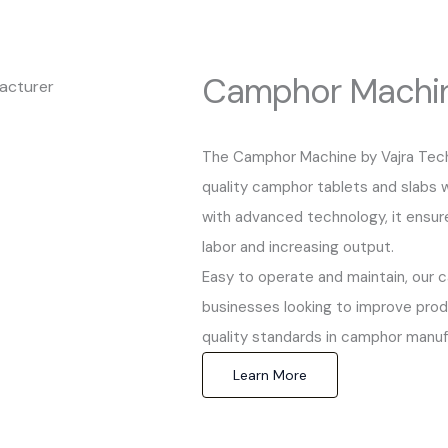
Camphor Machi
The Camphor Machine by Vajra Techn
quality camphor tablets and slabs wi
with advanced technology, it ensur
labor and increasing output.
Easy to operate and maintain, our 
businesses looking to improve produ
quality standards in camphor manuf
Learn More