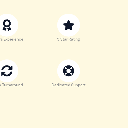
rs Experience
5 Star Rating
k Turnaround
Dedicated Support