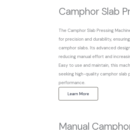
Camphor Slab Pr
The Camphor Slab Pressing Machine
for precision and durability, ensuri
camphor slabs. Its advanced design
reducing manual effort and increasi
Easy to use and maintain, this mach
seeking high-quality camphor slab p
performance.
Learn More
Manual Camphor 