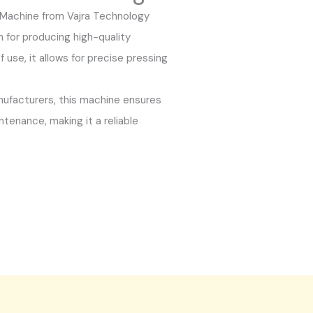
Machine from Vajra Technology
on for producing high-quality
 use, it allows for precise pressing
nufacturers, this machine ensures
tenance, making it a reliable