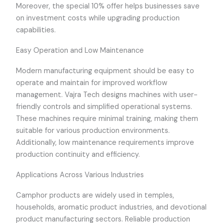
Moreover, the special 10% offer helps businesses save
on investment costs while upgrading production
capabilities.
Easy Operation and Low Maintenance
Modern manufacturing equipment should be easy to
operate and maintain for improved workflow
management. Vajra Tech designs machines with user-
friendly controls and simplified operational systems.
These machines require minimal training, making them
suitable for various production environments.
Additionally, low maintenance requirements improve
production continuity and efficiency.
Applications Across Various Industries
Camphor products are widely used in temples,
households, aromatic product industries, and devotional
product manufacturing sectors. Reliable production