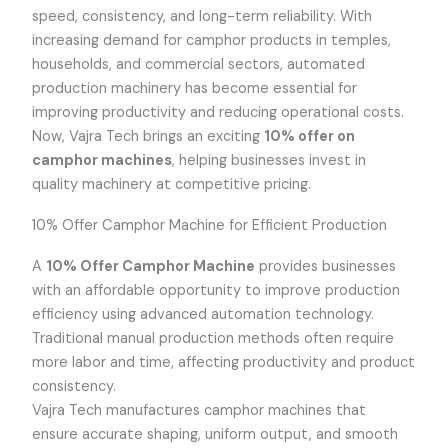
speed, consistency, and long-term reliability. With
increasing demand for camphor products in temples,
households, and commercial sectors, automated
production machinery has become essential for
improving productivity and reducing operational costs.
Now, Vajra Tech brings an exciting
10% offer on
camphor machines
, helping businesses invest in
quality machinery at competitive pricing.
10% Offer Camphor Machine for Efficient Production
A
10% Offer Camphor Machine
provides businesses
with an affordable opportunity to improve production
efficiency using advanced automation technology.
Traditional manual production methods often require
more labor and time, affecting productivity and product
consistency.
Vajra Tech manufactures camphor machines that
ensure accurate shaping, uniform output, and smooth