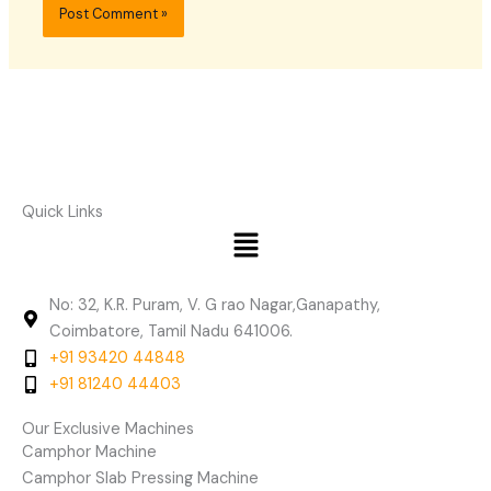
Quick Links
Menu
No: 32, K.R. Puram, V. G rao Nagar,Ganapathy,
Coimbatore, Tamil Nadu 641006.
+91 93420 44848
+91 81240 44403
Our Exclusive Machines
Camphor Machine
Camphor Slab Pressing Machine