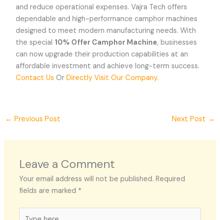
and reduce operational expenses. Vajra Tech offers
dependable and high-performance camphor machines
designed to meet modern manufacturing needs. With
the special
10% Offer Camphor Machine
, businesses
can now upgrade their production capabilities at an
affordable investment and achieve long-term success.
Contact Us
Or
Directly Visit Our Company
.
←
Previous Post
Next Post
→
Leave a Comment
Your email address will not be published.
Required
fields are marked
*
Type