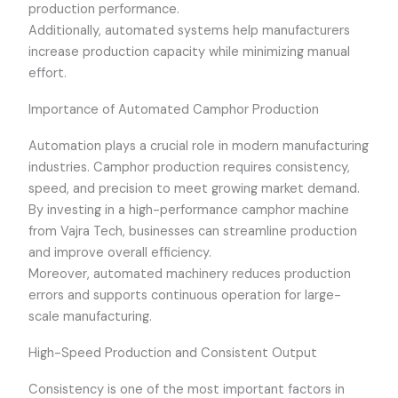
production performance.
Additionally, automated systems help manufacturers
increase production capacity while minimizing manual
effort.
Importance of Automated Camphor Production
Automation plays a crucial role in modern manufacturing
industries. Camphor production requires consistency,
speed, and precision to meet growing market demand.
By investing in a high-performance camphor machine
from Vajra Tech, businesses can streamline production
and improve overall efficiency.
Moreover, automated machinery reduces production
errors and supports continuous operation for large-
scale manufacturing.
High-Speed Production and Consistent Output
Consistency is one of the most important factors in