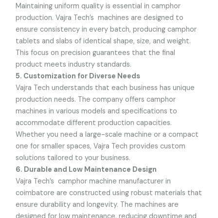
Maintaining uniform quality is essential in camphor
production.
Vajra Tech’s
machines are designed to
ensure consistency in every batch, producing camphor
tablets and slabs of identical shape, size, and weight.
This focus on precision guarantees that the final
product meets industry standards.
5. Customization for Diverse Needs
Vajra Tech
understands that each business has unique
production needs. The company offers camphor
machines in various models and specifications to
accommodate different production capacities.
Whether you need a large-scale machine or a compact
one for smaller spaces,
Vajra Tech
provides custom
solutions tailored to your business.
6. Durable and Low Maintenance Design
Vajra Tech’s
camphor machine manufacturer in
coimbatore are constructed using robust materials that
ensure durability and longevity. The machines are
designed for low maintenance, reducing downtime and