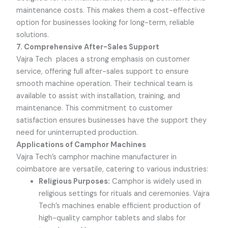
maintenance costs. This makes them a cost-effective
option for businesses looking for long-term, reliable
solutions.
7. Comprehensive After-Sales Support
Vajra Tech
places a strong emphasis on customer
service, offering full after-sales support to ensure
smooth machine operation. Their technical team is
available to assist with installation, training, and
maintenance. This commitment to customer
satisfaction ensures businesses have the support they
need for uninterrupted production.
Applications of Camphor Machines
Vajra Tech
’s camphor machine manufacturer in
coimbatore are versatile, catering to various industries:
Religious Purposes:
Camphor is widely used in
religious settings for rituals and ceremonies.
Vajra
Tech
’s machines enable efficient production of
high-quality camphor tablets and slabs for