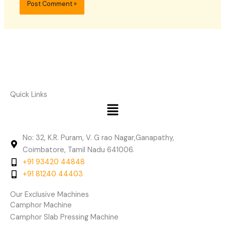
Quick Links
Menu
No: 32, K.R. Puram, V. G rao Nagar,Ganapathy,
Coimbatore, Tamil Nadu 641006.
+91 93420 44848
+91 81240 44403
Our Exclusive Machines
Camphor Machine
Camphor Slab Pressing Machine