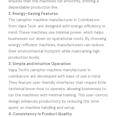
ensures that the machines run smoothly, offering a
dependable production line.
2. Energy-Saving Features
The camphor machine manufacturer in Coimbatore
from
Vajra Tech
are designed with energy efficiency in
mind. These machines use minimal power, which helps
businesses cut down on operational costs. By choosing
energy-efficient machines, manufacturers can reduce
their environmental footprint while maintaining high
production levels.
3. Simple and Intuitive Operation
Vajra Tech’s
camphor machine manufacturer in
coimbatore are developed with ease of use in mind.
They feature user-friendly interfaces that require little
technical know-how to operate, allowing businesses to
run the machines with minimal training. This user-centric
design enhances productivity by reducing the time
spent on machine handling and setup.
4. Consistency in Product Quality