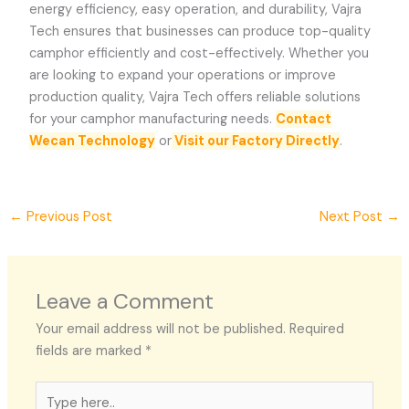
energy efficiency, easy operation, and durability,
Vajra
Tech
ensures that businesses can produce top-quality
camphor efficiently and cost-effectively. Whether you
are looking to expand your operations or improve
production quality,
Vajra Tech
offers reliable solutions
for your camphor manufacturing needs.
Contact
Wecan Technology
or
Visit our Factory Directly
.
←
Previous Post
Next Post
→
Leave a Comment
Your email address will not be published.
Required
fields are marked
*
Type