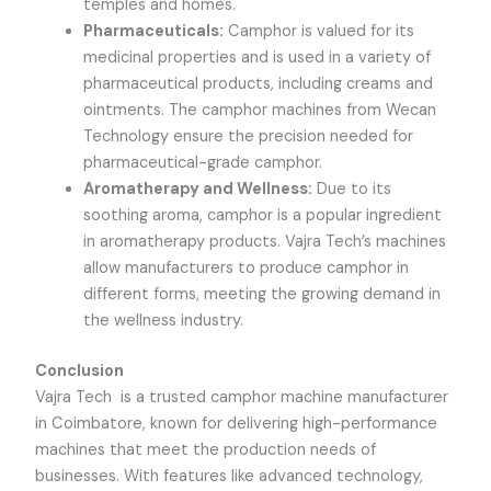
temples and homes.
Pharmaceuticals:
Camphor is valued for its
medicinal properties and is used in a variety of
pharmaceutical products, including creams and
ointments. The camphor machines from Wecan
Technology ensure the precision needed for
pharmaceutical-grade camphor.
Aromatherapy and Wellness:
Due to its
soothing aroma, camphor is a popular ingredient
in aromatherapy products.
Vajra Tech
’s machines
allow manufacturers to produce camphor in
different forms, meeting the growing demand in
the wellness industry.
Conclusion
Vajra Tech
is a trusted camphor machine manufacturer
in Coimbatore, known for delivering high-performance
machines that meet the production needs of
businesses. With features like advanced technology,