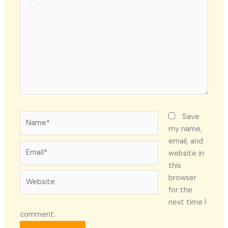
here..
Name*
Save
my name,
email, and
Email*
website in
this
Website
browser
for the
next time I
comment.