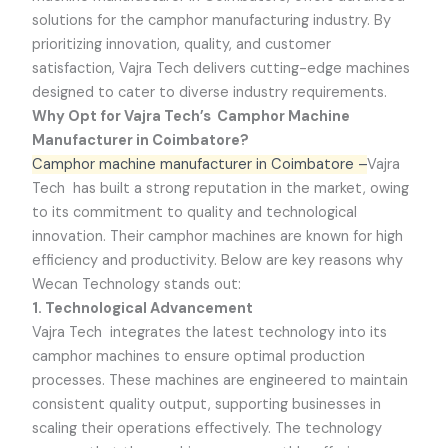
solutions for the camphor manufacturing industry. By
prioritizing innovation, quality, and customer
satisfaction,
Vajra Tech
delivers cutting-edge machines
designed to cater to diverse industry requirements.
Why Opt for Vajra Tech’s Camphor Machine
Manufacturer in Coimbatore?
Camphor machine manufacturer in Coimbatore –
Vajra
Tech
has built a strong reputation in the market, owing
to its commitment to quality and technological
innovation. Their camphor machines are known for high
efficiency and productivity. Below are key reasons why
Wecan Technology stands out:
1. Technological Advancement
Vajra Tech
integrates the latest technology into its
camphor machines to ensure optimal production
processes. These machines are engineered to maintain
consistent quality output, supporting businesses in
scaling their operations effectively. The technology