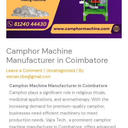
Camphor Machine
Manufacturer in Coimbatore
Leave a Comment
/
Uncategorized
/ By
wecan.cbe@gmail.com
Camphor Machine Manufacturer in Coimbatore
Camphor plays a significant role in religious rituals,
medicinal applications, and aromatherapy. With the
increasing demand for premium-quality camphor,
businesses need efficient machinery to meet
production needs. Vajra Tech , a prominent camphor
machine manufacturer in Coimbatore, offers advanced