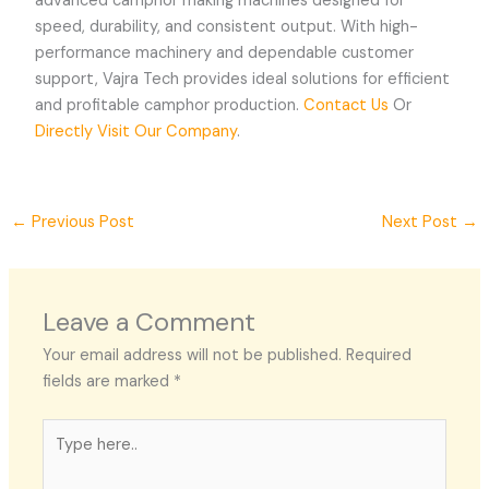
advanced camphor making machines designed for
speed, durability, and consistent output. With high-
performance machinery and dependable customer
support, Vajra Tech provides ideal solutions for efficient
and profitable camphor production.
Contact Us
Or
Directly Visit Our Company
.
←
Previous Post
Next Post
→
Leave a Comment
Your email address will not be published.
Required
fields are marked
*
Type
here..