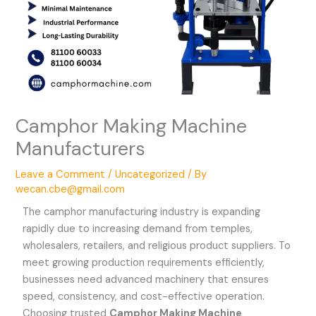
Camphor Making Machine
Manufacturers
Leave a Comment
/
Uncategorized
/ By
wecan.cbe@gmail.com
The camphor manufacturing industry is expanding
rapidly due to increasing demand from temples,
wholesalers, retailers, and religious product suppliers. To
meet growing production requirements efficiently,
businesses need advanced machinery that ensures
speed, consistency, and cost-effective operation.
Choosing trusted
Camphor Making Machine