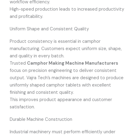
workflow efficiency.
High-speed production leads to increased productivity
and profitability.
Uniform Shape and Consistent Quality
Product consistency is essential in camphor
manufacturing. Customers expect uniform size, shape,
and quality in every batch.
Trusted
Camphor Making Machine Manufacturers
focus on precision engineering to deliver consistent
output. Vajra Tech’s machines are designed to produce
uniformly shaped camphor tablets with excellent
finishing and consistent quality.
This improves product appearance and customer
satisfaction.
Durable Machine Construction
Industrial machinery must perform efficiently under