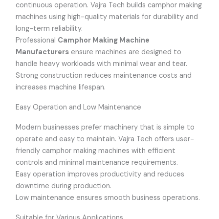
continuous operation. Vajra Tech builds camphor making
machines using high-quality materials for durability and
long-term reliability.
Professional
Camphor Making Machine
Manufacturers
ensure machines are designed to
handle heavy workloads with minimal wear and tear.
Strong construction reduces maintenance costs and
increases machine lifespan.
Easy Operation and Low Maintenance
Modern businesses prefer machinery that is simple to
operate and easy to maintain. Vajra Tech offers user-
friendly camphor making machines with efficient
controls and minimal maintenance requirements.
Easy operation improves productivity and reduces
downtime during production.
Low maintenance ensures smooth business operations.
Suitable for Various Applications