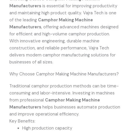
Manufacturers
is essential for improving productivity
and maintaining high product quality. Vajra Tech is one
of the leading
Camphor Making Machine
Manufacturers
, offering advanced machines designed
for efficient and high-volume camphor production.
With innovative engineering, durable machine
construction, and reliable performance, Vajra Tech
delivers modern camphor manufacturing solutions for
businesses of all sizes.
Why Choose Camphor Making Machine Manufacturers?
Traditional camphor production methods can be time-
consuming and labor-intensive. Investing in machines
from professional
Camphor Making Machine
Manufacturers
helps businesses automate production
and improve operational efficiency.
Key Benefits:
High production capacity