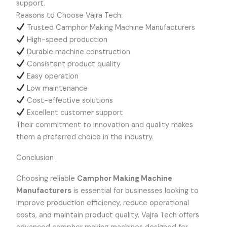
support.
Reasons to Choose Vajra Tech:
Trusted Camphor Making Machine Manufacturers
High-speed production
Durable machine construction
Consistent product quality
Easy operation
Low maintenance
Cost-effective solutions
Excellent customer support
Their commitment to innovation and quality makes
them a preferred choice in the industry.
Conclusion
Choosing reliable
Camphor Making Machine
Manufacturers
is essential for businesses looking to
improve production efficiency, reduce operational
costs, and maintain product quality. Vajra Tech offers