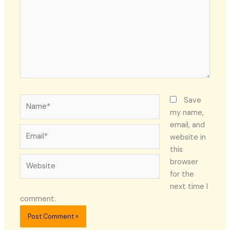
Name*
Save
my name,
email, and
Email*
website in
this
Website
browser
for the
next time I
comment.