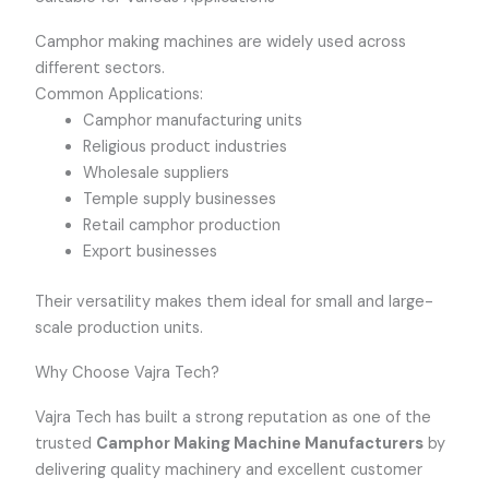
Camphor making machines are widely used across
different sectors.
Common Applications:
Camphor manufacturing units
Religious product industries
Wholesale suppliers
Temple supply businesses
Retail camphor production
Export businesses
Their versatility makes them ideal for small and large-
scale production units.
Why Choose Vajra Tech?
Vajra Tech has built a strong reputation as one of the
trusted
Camphor Making Machine Manufacturers
by
delivering quality machinery and excellent customer