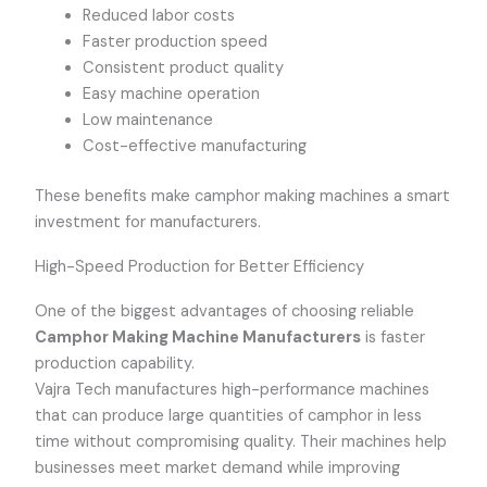
Reduced labor costs
Faster production speed
Consistent product quality
Easy machine operation
Low maintenance
Cost-effective manufacturing
These benefits make camphor making machines a smart
investment for manufacturers.
High-Speed Production for Better Efficiency
One of the biggest advantages of choosing reliable
Camphor Making Machine Manufacturers
is faster
production capability.
Vajra Tech manufactures high-performance machines
that can produce large quantities of camphor in less
time without compromising quality. Their machines help
businesses meet market demand while improving