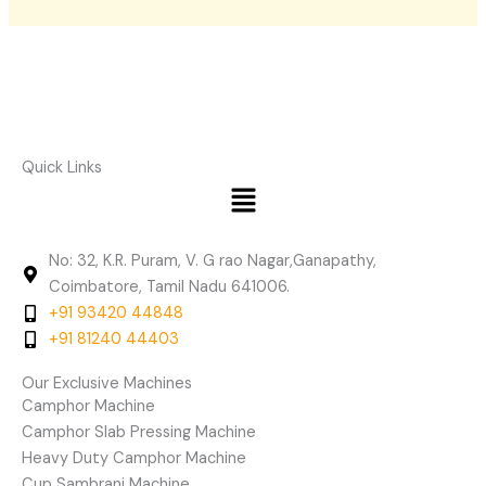
Quick Links
Menu
No: 32, K.R. Puram, V. G rao Nagar,Ganapathy,
Coimbatore, Tamil Nadu 641006.
+91 93420 44848
+91 81240 44403
Our Exclusive Machines
Camphor Machine
Camphor Slab Pressing Machine
Heavy Duty Camphor Machine
Cup Sambrani Machine