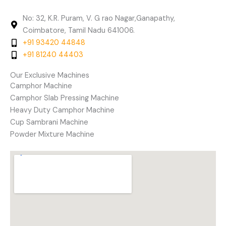
No: 32, K.R. Puram, V. G rao Nagar,Ganapathy,
Coimbatore, Tamil Nadu 641006.
+91 93420 44848
+91 81240 44403
Our Exclusive Machines
Camphor Machine
Camphor Slab Pressing Machine
Heavy Duty Camphor Machine
Cup Sambrani Machine
Powder Mixture Machine