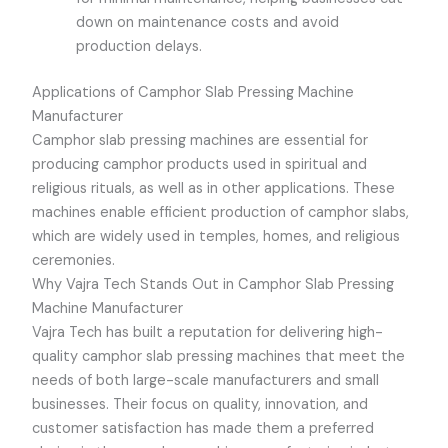
down on maintenance costs and avoid
production delays.
Applications of Camphor Slab Pressing Machine
Manufacturer
Camphor slab pressing machines are essential for
producing camphor products used in spiritual and
religious rituals, as well as in other applications. These
machines enable efficient production of camphor slabs,
which are widely used in temples, homes, and religious
ceremonies.
Why Vajra Tech Stands Out in Camphor Slab Pressing
Machine Manufacturer
Vajra Tech
has built a reputation for delivering high-
quality camphor slab pressing machines that meet the
needs of both large-scale manufacturers and small
businesses. Their focus on quality, innovation, and
customer satisfaction has made them a preferred