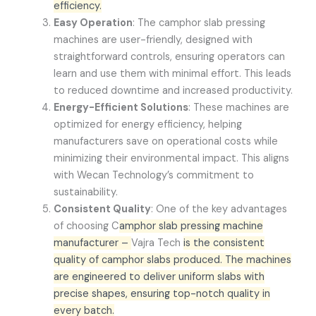
efficiency.
Easy Operation
: The camphor slab pressing
machines are user-friendly, designed with
straightforward controls, ensuring operators can
learn and use them with minimal effort. This leads
to reduced downtime and increased productivity.
Energy-Efficient Solutions
: These machines are
optimized for energy efficiency, helping
manufacturers save on operational costs while
minimizing their environmental impact. This aligns
with Wecan Technology’s commitment to
sustainability.
Consistent Quality
: One of the key advantages
of choosing C
amphor slab pressing machine
manufacturer –
Vajra Tech
is the consistent
quality of camphor slabs produced. The machines
are engineered to deliver uniform slabs with
precise shapes, ensuring top-notch quality in
every batch.