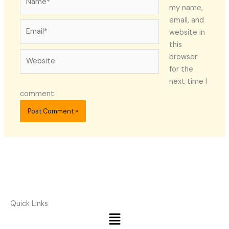
my name,
email, and
Email*
website in
this
Website
browser
for the
next time I
comment.
Quick Links
Menu