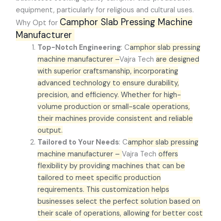
equipment, particularly for religious and cultural uses.
Camphor Slab Pressing Machine
Why Opt for
Manufacturer
Top-Notch Engineering
: C
amphor slab pressing
machine manufacturer –
Vajra Tech
are designed
with superior craftsmanship, incorporating
advanced technology to ensure durability,
precision, and efficiency. Whether for high-
volume production or small-scale operations,
their machines provide consistent and reliable
output.
Tailored to Your Needs
: C
amphor slab pressing
machine manufacturer –
Vajra Tech
offers
flexibility by providing machines that can be
tailored to meet specific production
requirements. This customization helps
businesses select the perfect solution based on
their scale of operations, allowing for better cost