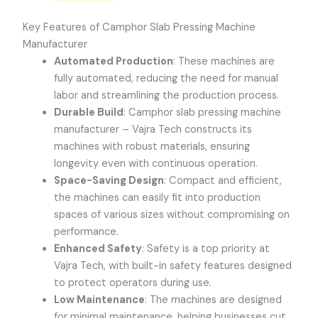
Key Features of Camphor Slab Pressing Machine
Manufacturer
Automated Production
: These machines are
fully automated, reducing the need for manual
labor and streamlining the production process.
Durable Build
: Camphor slab pressing machine
manufacturer – Vajra Tech constructs its
machines with robust materials, ensuring
longevity even with continuous operation.
Space-Saving Design
: Compact and efficient,
the machines can easily fit into production
spaces of various sizes without compromising on
performance.
Enhanced Safety
: Safety is a top priority at
Vajra Tech, with built-in safety features designed
to protect operators during use.
Low Maintenance
: The machines are designed
for minimal maintenance, helping businesses cut