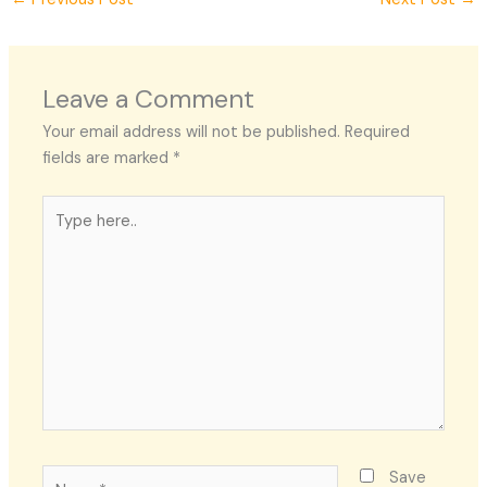
Leave a Comment
Your email address will not be published.
Required
fields are marked
*
Type
here..
Name*
Save