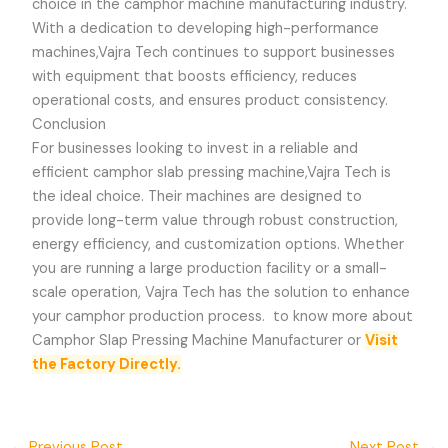
choice in the camphor machine manufacturing industry.
With a dedication to developing high-performance
machines,
Vajra Tech
continues to support businesses
with equipment that boosts efficiency, reduces
operational costs, and ensures product consistency.
Conclusion
For businesses looking to invest in a reliable and
efficient camphor slab pressing machine,
Vajra Tech
is
the ideal choice. Their machines are designed to
provide long-term value through robust construction,
energy efficiency, and customization options. Whether
you are running a large production facility or a small-
scale operation,
Vajra Tech
has the solution to enhance
your camphor production process.
to know more about
Camphor Slap Pressing Machine Manufacturer or
Visit
the Factory Directly.
←
Previous Post
Next Post
→