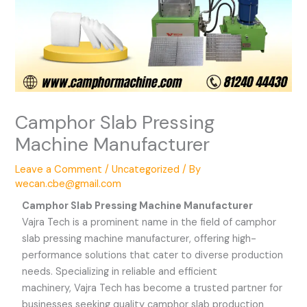
Camphor Slab Pressing
Machine Manufacturer
Leave a Comment
/
Uncategorized
/ By
wecan.cbe@gmail.com
Camphor Slab Pressing Machine Manufacturer
Vajra Tech is a prominent name in the field of camphor
slab pressing machine manufacturer, offering high-
performance solutions that cater to diverse production
needs. Specializing in reliable and efficient
machinery,
Vajra Tech
has become a trusted partner for
businesses seeking quality camphor slab production