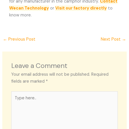
for any manufacturer in the camphor industry.
Contact
Wecan Technology
or
Visit our factory directly
to
know more.
←
Previous Post
Next Post
→
Leave a Comment
Your email address will not be published.
Required
fields are marked
*
Type
here..