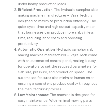
under heavy production loads.
Efficient Production
: The hydraulic camphor slab
making machine manufacturer –
Vajra Tech
, is
designed to maximize production efficiency. The
quick cycle time and high output capacity mean
that businesses can produce more slabs in less
time, reducing labor costs and boosting
productivity.
Automatic Operation
:
Hydraulic camphor slab
making machine manufacturer –
Vajra Tech
come
with an automated control panel, making it easy
for operators to set the required parameters for
slab size, pressure, and production speed. The
automated features also minimize human error,
ensuring a consistent product quality throughout
the manufacturing process.
Low Maintenance
: The machine is designed for
easy maintenance. With minimal moving parts