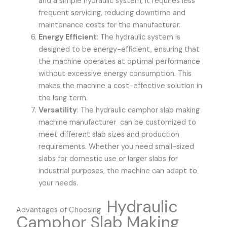
and a simple hydraulic system, it requires less
frequent servicing, reducing downtime and
maintenance costs for the manufacturer.
Energy Efficient
: The hydraulic system is
designed to be energy-efficient, ensuring that
the machine operates at optimal performance
without excessive energy consumption. This
makes the machine a cost-effective solution in
the long term.
Versatility
: The hydraulic camphor slab making
machine manufacturer can be customized to
meet different slab sizes and production
requirements. Whether you need small-sized
slabs for domestic use or larger slabs for
industrial purposes, the machine can adapt to
your needs.
Hydraulic
Advantages of Choosing
Camphor Slab Making