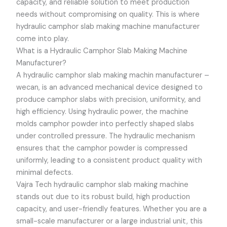
capacity, and reliable solution to meet production
needs without compromising on quality. This is where
hydraulic camphor slab making machine manufacturer
come into play.
What is a Hydraulic Camphor Slab Making Machine
Manufacturer?
A hydraulic camphor slab making machin manufacturer –
wecan, is an advanced mechanical device designed to
produce camphor slabs with precision, uniformity, and
high efficiency. Using hydraulic power, the machine
molds camphor powder into perfectly shaped slabs
under controlled pressure. The hydraulic mechanism
ensures that the camphor powder is compressed
uniformly, leading to a consistent product quality with
minimal defects.
Vajra Tech hydraulic camphor slab making machine
stands out due to its robust build, high production
capacity, and user-friendly features. Whether you are a
small-scale manufacturer or a large industrial unit, this