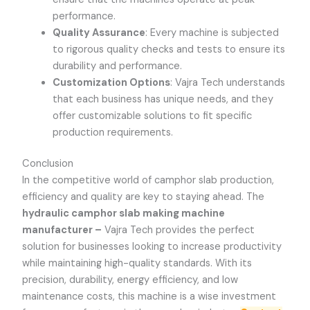
performance.
Quality Assurance
: Every machine is subjected
to rigorous quality checks and tests to ensure its
durability and performance.
Customization Options
:
Vajra Tech
understands
that each business has unique needs, and they
offer customizable solutions to fit specific
production requirements.
Conclusion
In the competitive world of camphor slab production,
efficiency and quality are key to staying ahead. The
hydraulic camphor slab making machine
manufacturer –
Vajra Tech
provides the perfect
solution for businesses looking to increase productivity
while maintaining high-quality standards. With its
precision, durability, energy efficiency, and low
maintenance costs, this machine is a wise investment