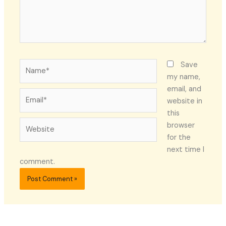
Name*
Save
my name,
email, and
Email*
website in
this
Website
browser
for the
next time I
comment.