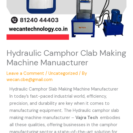
Hydraulic Camphor Clab Making
Machine Manuacturer
Leave a Comment
/
Uncategorized
/ By
wecan.cbe@gmail.com
Hydraulic Camphor Slab Making Machine Manufacturer
In today’s fast-paced industrial world, efficiency,
precision, and durability are key when it comes to
manufacturing equipment. The Hydraulic camphor slab
making machine manufacturer –
Vajra Tech
embodies
all these qualities, offering businesses in the camphor
manufacturing sector a state-of-the-art solution for