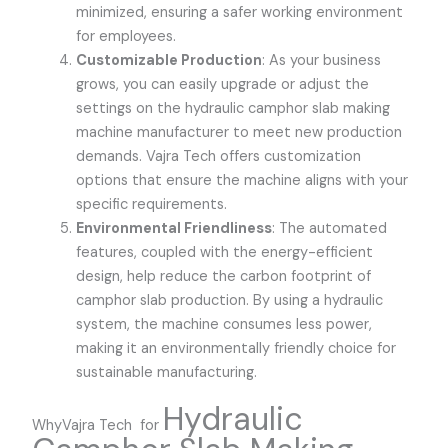
minimized, ensuring a safer working environment
for employees.
Customizable Production
: As your business
grows, you can easily upgrade or adjust the
settings on the hydraulic camphor slab making
machine manufacturer to meet new production
demands.
Vajra Tech
offers customization
options that ensure the machine aligns with your
specific requirements.
Environmental Friendliness
: The automated
features, coupled with the energy-efficient
design, help reduce the carbon footprint of
camphor slab production. By using a hydraulic
system, the machine consumes less power,
making it an environmentally friendly choice for
sustainable manufacturing.
Hydraulic
WhyVajra Tech for