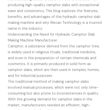
producing high-quality camphor slabs with exceptional
ease and consistency. This blog explores the features,
benefits, and advantages of the hydraulic camphor slab
making machine and why Wecan Technology is a trusted
name in the industry.
Understanding the Need for Hydraulic Camphor Slab
Making Machine Manufacturer
Camphor, a substance derived from the camphor tree,
is widely used in religious rituals, traditional medicine,
and even in the preparation of certain chemicals and
cosmetics. It is primarily produced in solid form as
camphor slabs, which are then used in temples, homes,
and for industrial purposes.
The traditional method of making camphor slabs
involved manual processes, which were not only time-
consuming but also prone to inconsistencies in quality.
With the growing demand for camphor slabs in the
market, manufacturers needed an efficient, high-