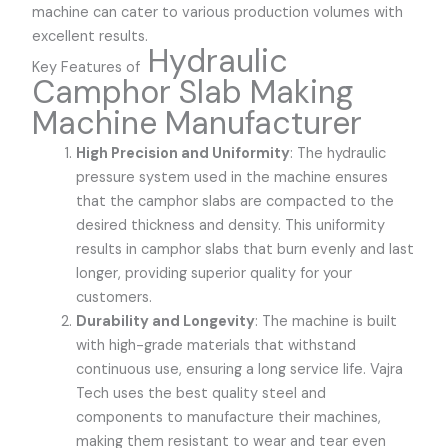
machine can cater to various production volumes with
excellent results.
Hydraulic
Key Features of
Camphor Slab Making
Machine Manufacturer
High Precision and Uniformity
: The hydraulic
pressure system used in the machine ensures
that the camphor slabs are compacted to the
desired thickness and density. This uniformity
results in camphor slabs that burn evenly and last
longer, providing superior quality for your
customers.
Durability and Longevity
: The machine is built
with high-grade materials that withstand
continuous use, ensuring a long service life.
Vajra
Tech
uses the best quality steel and
components to manufacture their machines,
making them resistant to wear and tear even