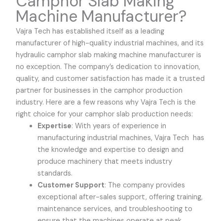
Camphor Slab Making
Machine Manufacturer
?
Vajra Tech
has established itself as a leading
manufacturer of high-quality industrial machines, and its
hydraulic camphor slab making machine manufacturer is
no exception. The company’s dedication to innovation,
quality, and customer satisfaction has made it a trusted
partner for businesses in the camphor production
industry. Here are a few reasons why
Vajra Tech
is the
right choice for your camphor slab production needs:
Expertise
: With years of experience in
manufacturing industrial machines,
Vajra Tech
has
the knowledge and expertise to design and
produce machinery that meets industry
standards.
Customer Support
: The company provides
exceptional after-sales support, offering training,
maintenance services, and troubleshooting to
ensure that the machines operate at peak