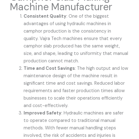
Machine Manufacturer
Consistent Quality
: One of the biggest
advantages of using hydraulic machines in
camphor production is the consistency in
quality.
Vajra Tech
machines ensure that every
camphor slab produced has the same weight,
size, and shape, leading to uniformity that manual
production cannot match.
Time and Cost Savings
: The high output and low
maintenance design of the machine result in
significant time and cost savings. Reduced labor
requirements and faster production times allow
businesses to scale their operations efficiently
and cost-effectively.
Improved Safety
: Hydraulic machines are safer
to operate compared to traditional manual
methods. With fewer manual handling steps
involved, the risk of accidents and injuries is