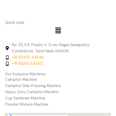
Quick Links
Menu
No: 32, K.R. Puram, V. G rao Nagar,Ganapathy,
Coimbatore, Tamil Nadu 641006.
+91 93420 44848
+91 81240 44403
Our Exclusive Machines
Camphor Machine
Camphor Slab Pressing Machine
Heavy Duty Camphor Machine
Cup Sambrani Machine
Powder Mixture Machine