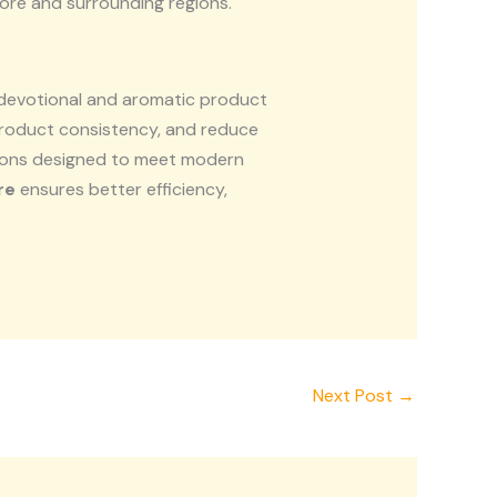
ore and surrounding regions.
 devotional and aromatic product
roduct consistency, and reduce
tions designed to meet modern
re
ensures better efficiency,
Next Post
→