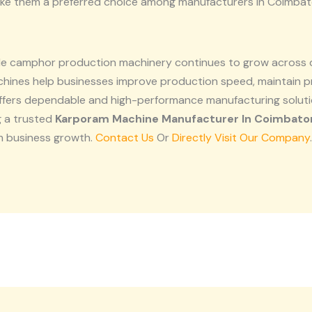
ake them a preferred choice among manufacturers in Coimbat
able camphor production machinery continues to grow across
hines help businesses improve production speed, maintain p
offers dependable and high-performance manufacturing solu
g a trusted
Karporam Machine Manufacturer In Coimbato
m business growth.
Contact Us
Or
Directly Visit Our Company
.