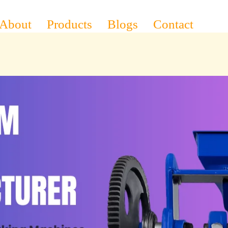
About
Products
Blogs
Contact