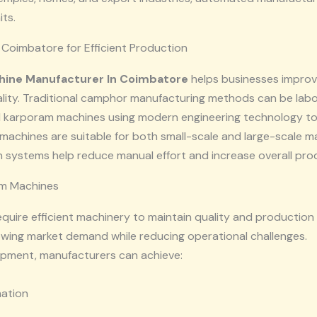
ts.
Coimbatore for Efficient Production
ine Manufacturer In Coimbatore
helps businesses improve
ality. Traditional camphor manufacturing methods can be lab
 karporam machines using modern engineering technology t
machines are suitable for both small-scale and large-scale m
 systems help reduce manual effort and increase overall prod
m Machines
equire efficient machinery to maintain quality and producti
wing market demand while reducing operational challenges.
pment, manufacturers can achieve:
mation