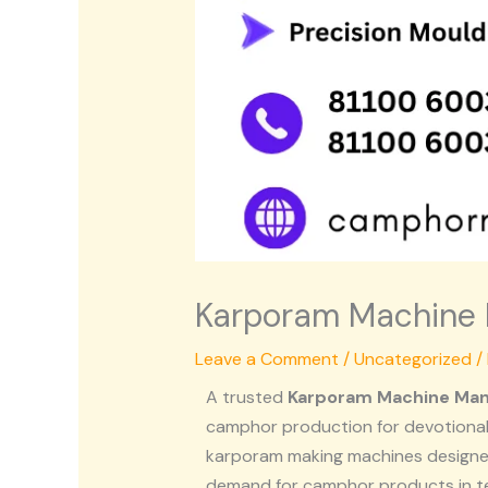
Karporam Machine 
Leave a Comment
/
Uncategorized
/
A trusted
Karporam Machine Man
camphor production for devotional
karporam making machines designed
demand for camphor products in t