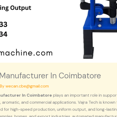
Manufacturer In Coimbatore
 By
wecan.cbe@gmail.com
ufacturer In Coimbatore
plays an important role in support
, aromatic, and commercial applications.
Vajra Tech
is known 
 for high-speed production, uniform output, and long-lastin
emples, homes, and export industries, automated manufactu