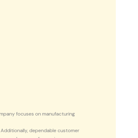
company focuses on manufacturing
. Additionally, dependable customer