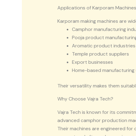
Applications of Karporam Machine
Karporam making machines are wide
Camphor manufacturing indu
Pooja product manufacturing
Aromatic product industries
Temple product suppliers
Export businesses
Home-based manufacturing 
Their versatility makes them suitabl
Why Choose Vajra Tech?
Vajra Tech
is known for its commitm
advanced camphor production machi
Their machines are engineered for 