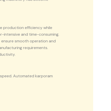
 production efficiency while
or-intensive and time-consuming.
o ensure smooth operation and
anufacturing requirements.
uctivity.
on speed. Automated karporam