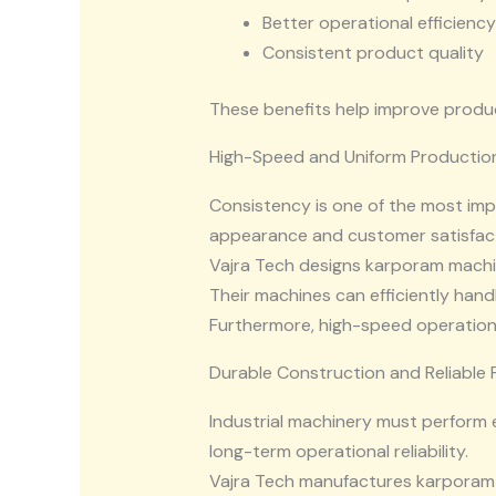
Better operational efficiency
Consistent product quality
These benefits help improve produc
High-Speed and Uniform Productio
Consistency is one of the most im
appearance and customer satisfact
Vajra Tech designs karporam machi
Their machines can efficiently han
Furthermore, high-speed operationa
Durable Construction and Reliable
Industrial machinery must perform 
long-term operational reliability.
Vajra Tech manufactures karporam