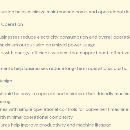
ruction helps minimize maintenance costs and operational d
e Operation
businesses reduce electricity consumption and overall opera
 maximum output with optimized power usage.
ed with energy-efficient systems that support cost-effectiv
ments help businesses reduce long-term operational costs.
Design
ould be easy to operate and maintain. User-friendly machi
ining.
es with simple operational controls for convenient machine 
h minimal operational complexity.
tures help improve productivity and machine lifespan.