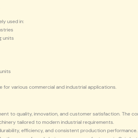
s
ly used in:
stries
 units
units
e for various commercial and industrial applications.
ent to quality, innovation, and customer satisfaction. The 
nery tailored to modern industrial requirements.
durability, efficiency, and consistent production performance