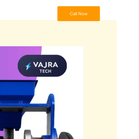
Call Now