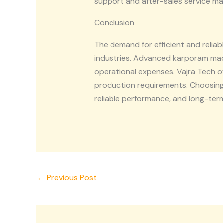
support and after-sales service m
Conclusion
The demand for efficient and reli
industries. Advanced karporam mac
operational expenses. Vajra Tech 
production requirements. Choosin
reliable performance, and long-ter
←
Previous Post