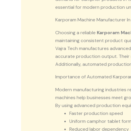
essential for modern production uni
Karporam Machine Manufacturer In 
Choosing a reliable
Karporam Mach
maintaining consistent product qu
Vajra Tech manufactures advanced
accurate production output. Their 
Additionally, automated production
Importance of Automated Karpora
Modern manufacturing industries r
machines help businesses meet gro
By using advanced production equi
Faster production speed
Uniform camphor tablet for
Reduced labor dependency