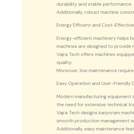
durability and stable performance.
Additionally, robust machine const
Energy Efficient and Cost-Effectiv
Energy-efficient machinery helps 
machines are designed to provide
Vajra Tech offers machines equipp
quality.
Moreover, low maintenance require
Easy Operation and User-Friendly 
Modern manufacturing equipment sh
the need for extensive technical tra
Vajra Tech designs karporam machin
smooth production management wit
Additionally, easy maintenance fea