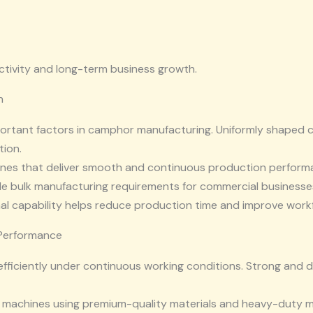
tivity and long-term business growth.
n
portant factors in camphor manufacturing. Uniformly shaped
ion.
nes that deliver smooth and continuous production performa
dle bulk manufacturing requirements for commercial businesse
l capability helps reduce production time and improve workf
 Performance
efficiently under continuous working conditions. Strong and 
 machines using premium-quality materials and heavy-duty