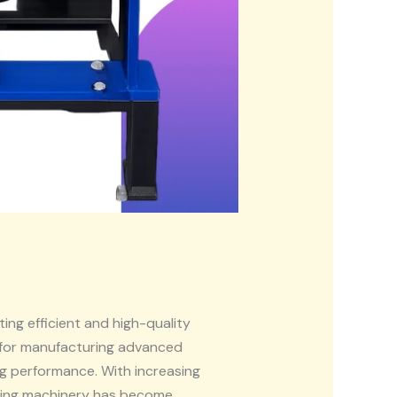
ing efficient and high-quality
for manufacturing advanced
g performance. With increasing
ring machinery has become