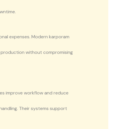
owntime.
tional expenses. Modern karporam
e production without compromising
nes improve workflow and reduce
handling. Their systems support