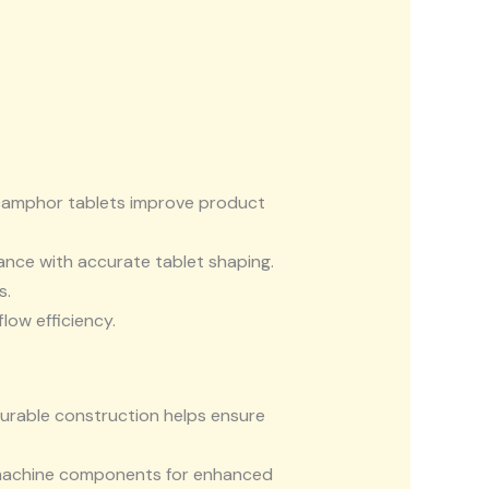
 camphor tablets improve product
nce with accurate tablet shaping.
s.
low efficiency.
durable construction helps ensure
 machine components for enhanced