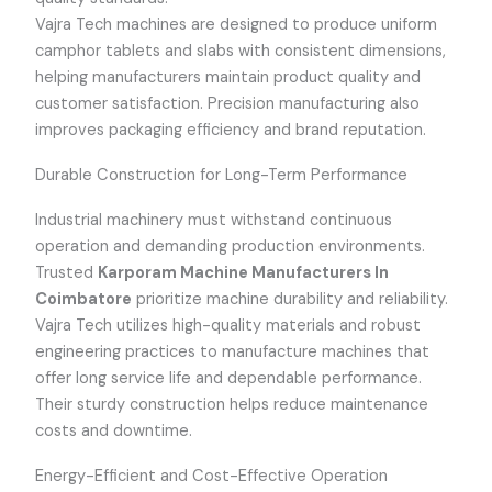
Vajra Tech machines are designed to produce uniform
camphor tablets and slabs with consistent dimensions,
helping manufacturers maintain product quality and
customer satisfaction. Precision manufacturing also
improves packaging efficiency and brand reputation.
Durable Construction for Long-Term Performance
Industrial machinery must withstand continuous
operation and demanding production environments.
Trusted
Karporam Machine Manufacturers In
Coimbatore
prioritize machine durability and reliability.
Vajra Tech utilizes high-quality materials and robust
engineering practices to manufacture machines that
offer long service life and dependable performance.
Their sturdy construction helps reduce maintenance
costs and downtime.
Energy-Efficient and Cost-Effective Operation