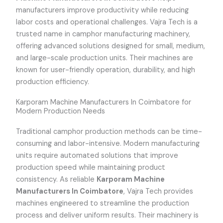
manufacturers improve productivity while reducing
labor costs and operational challenges. Vajra Tech is a
trusted name in camphor manufacturing machinery,
offering advanced solutions designed for small, medium,
and large-scale production units. Their machines are
known for user-friendly operation, durability, and high
production efficiency.
Karporam Machine Manufacturers In Coimbatore for
Modern Production Needs
Traditional camphor production methods can be time-
consuming and labor-intensive. Modern manufacturing
units require automated solutions that improve
production speed while maintaining product
consistency. As reliable
Karporam Machine
Manufacturers In Coimbatore
, Vajra Tech provides
machines engineered to streamline the production
process and deliver uniform results. Their machinery is