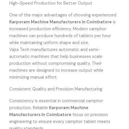
High-Speed Production for Better Output
One of the major advantages of choosing experienced
Karporam Machine Manufacturers In Coimbatore
is
increased production efficiency. Modern camphor
machines can produce hundreds of tablets per hour
while maintaining uniform shape and size.
Vajra Tech manufactures automatic and semi-
automatic machines that help businesses scale
production without compromising quality. Their
machines are designed to increase output while
minimizing manual effort.
Consistent Quality and Precision Manufacturing
Consistency is essential in commercial camphor
production. Reliable
Karporam Machine
Manufacturers In Coimbatore
focus on precision
engineering to ensure every camphor tablet meets
quality standards.