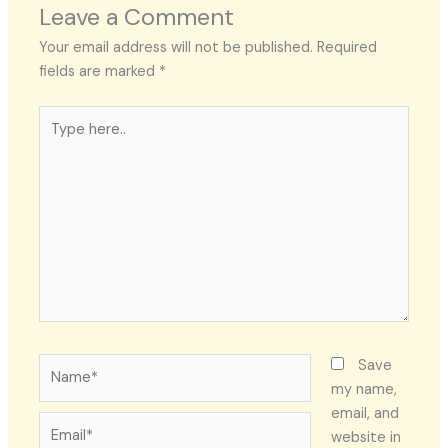
Leave a Comment
Your email address will not be published.
Required
fields are marked
*
Type
here..
Name*
Save
my name,
email, and
Email*
website in