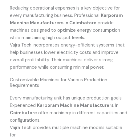
Reducing operational expenses is a key objective for
every manufacturing business. Professional
Karporam
Machine Manufacturers In Coimbatore
provide
machines designed to optimize energy consumption
while maintaining high output levels.
Vajra Tech incorporates energy-efficient systems that
help businesses lower electricity costs and improve
overall profitability. Their machines deliver strong
performance while consuming minimal power.
Customizable Machines for Various Production
Requirements
Every manufacturing unit has unique production goals.
Experienced
Karporam Machine Manufacturers In
Coimbatore
offer machinery in different capacities and
configurations.
Vajra Tech provides multiple machine models suitable
for: