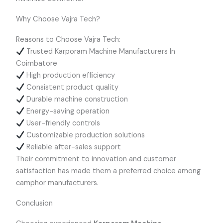
Why Choose Vajra Tech?
Reasons to Choose Vajra Tech:
Trusted Karporam Machine Manufacturers In
Coimbatore
High production efficiency
Consistent product quality
Durable machine construction
Energy-saving operation
User-friendly controls
Customizable production solutions
Reliable after-sales support
Their commitment to innovation and customer
satisfaction has made them a preferred choice among
camphor manufacturers.
Conclusion