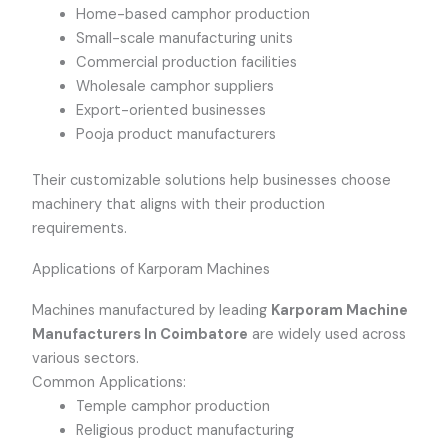
Home-based camphor production
Small-scale manufacturing units
Commercial production facilities
Wholesale camphor suppliers
Export-oriented businesses
Pooja product manufacturers
Their customizable solutions help businesses choose
machinery that aligns with their production
requirements.
Applications of Karporam Machines
Machines manufactured by leading
Karporam Machine
Manufacturers In Coimbatore
are widely used across
various sectors.
Common Applications:
Temple camphor production
Religious product manufacturing