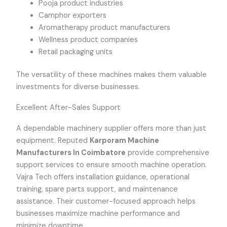
Pooja product industries
Camphor exporters
Aromatherapy product manufacturers
Wellness product companies
Retail packaging units
The versatility of these machines makes them valuable
investments for diverse businesses.
Excellent After-Sales Support
A dependable machinery supplier offers more than just
equipment. Reputed
Karporam Machine
Manufacturers In Coimbatore
provide comprehensive
support services to ensure smooth machine operation.
Vajra Tech offers installation guidance, operational
training, spare parts support, and maintenance
assistance. Their customer-focused approach helps
businesses maximize machine performance and
minimize downtime.