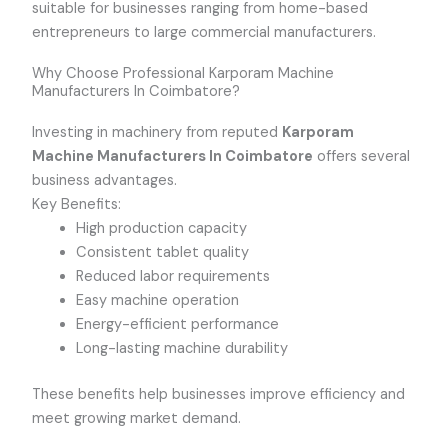
suitable for businesses ranging from home-based
entrepreneurs to large commercial manufacturers.
Why Choose Professional Karporam Machine
Manufacturers In Coimbatore?
Investing in machinery from reputed
Karporam
Machine Manufacturers In Coimbatore
offers several
business advantages.
Key Benefits:
High production capacity
Consistent tablet quality
Reduced labor requirements
Easy machine operation
Energy-efficient performance
Long-lasting machine durability
These benefits help businesses improve efficiency and
meet growing market demand.