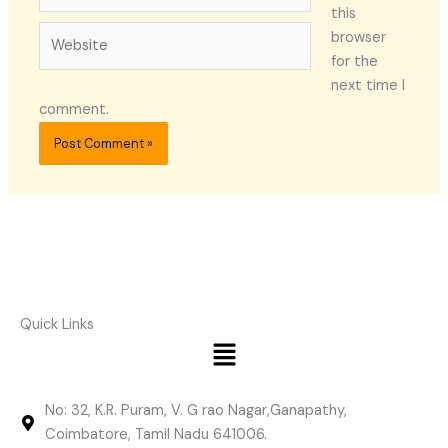
this
Website
browser
for the
next time I
comment.
Quick Links
Menu
No: 32, K.R. Puram, V. G rao Nagar,Ganapathy,
Coimbatore, Tamil Nadu 641006.