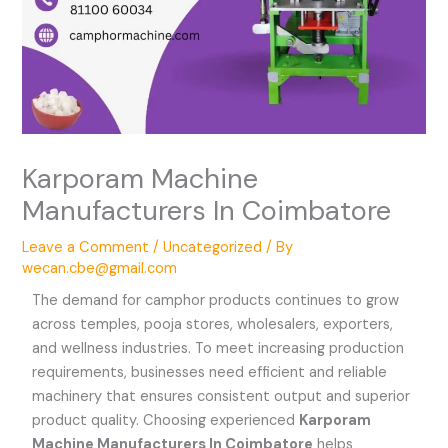
Karporam Machine
Manufacturers In Coimbatore
Leave a Comment
/
Uncategorized
/ By
wecan.cbe@gmail.com
The demand for camphor products continues to grow
across temples, pooja stores, wholesalers, exporters,
and wellness industries. To meet increasing production
requirements, businesses need efficient and reliable
machinery that ensures consistent output and superior
product quality. Choosing experienced
Karporam
Machine Manufacturers In Coimbatore
helps