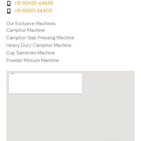
+91 93420 44848
+91 81240 44403
Our Exclusive Machines
Camphor Machine
Camphor Slab Pressing Machine
Heavy Duty Camphor Machine
Cup Sambrani Machine
Powder Mixture Machine