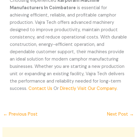
Choosing experienced
Karporam Machine
Manufacturers In Coimbatore
is essential for
achieving efficient, reliable, and profitable camphor
production. Vajra Tech offers advanced machinery
designed to improve productivity, maintain product
consistency, and reduce operational costs. With durable
construction, energy-efficient operation, and
dependable customer support, their machines provide
an ideal solution for modern camphor manufacturing
businesses. Whether you are starting a new production
unit or expanding an existing facility, Vajra Tech delivers
the performance and reliability needed for long-term
success.
Contact Us
Or
Directly Visit Our Company
.
←
Previous Post
Next Post
→